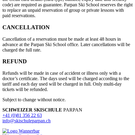
code) are required as guarantee. Parpan Ski School reserves the right
to replace an unpaid reservation of group or private lessons with
paid reservations.
CANCELLATION
Cancellation of a reservation must be made at least 48 hours in
advance at the Parpan Ski School office. Later cancellations will be
charged the full rate.
REFUND
Refunds will be made in case of accident or illness only with a
doctor’s certificate. The days used will be charged according to the
tariff and each day used will be charged in full. Only multi-day
tickets will be refunded.
Subject to change without notice.
SCHWEIZER SKISCHULE
PARPAN
+41 (0)81 356 22 63
info@skischuleparpan.ch