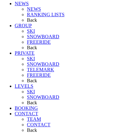
NEWS
NEWS
RANKING LISTS
Back
GROUP
SKI
SNOWBOARD
FREERIDE
Back
PRIVATE
SKI
SNOWBOARD
TELEMARK
FREERIDE
Back
LEVELS
SKI
SNOWBOARD
Back
BOOKING
CONTACT
TEAM
CONTACT
Back