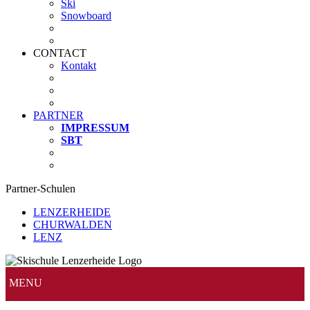
Ski
Snowboard
CONTACT
Kontakt
PARTNER
IMPRESSUM
SBT
Partner-Schulen
LENZERHEIDE
CHURWALDEN
LENZ
MENU