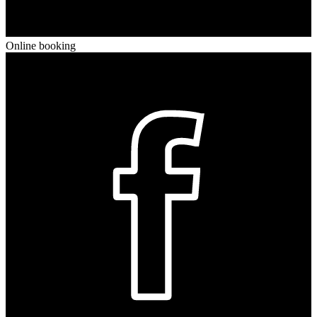
Online booking