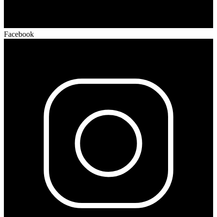
Facebook