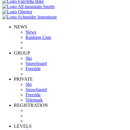
NEWS
News
Ranking Lists
GROUP
Ski
Snowboard
Freeride
PRIVATE
Ski
Snowbaord
Freeride
Telemark
REGISTRATION
LEVELS