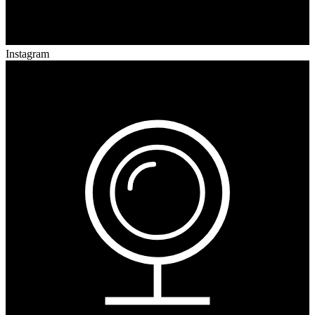
Instagram