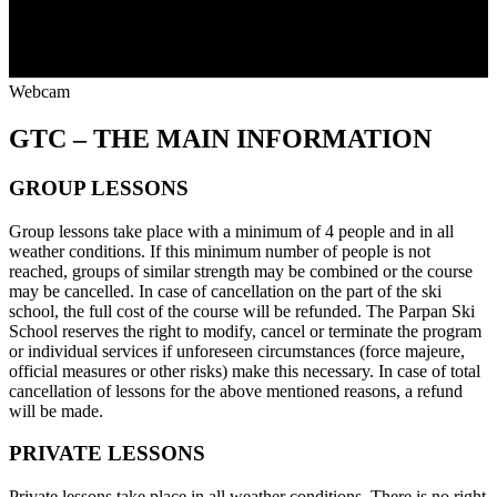
Webcam
GTC
– THE MAIN INFORMATION
GROUP LESSONS
Group lessons take place with a minimum of 4 people and in all
weather conditions. If this minimum number of people is not
reached, groups of similar strength may be combined or the course
may be cancelled. In case of cancellation on the part of the ski
school, the full cost of the course will be refunded. The Parpan Ski
School reserves the right to modify, cancel or terminate the program
or individual services if unforeseen circumstances (force majeure,
official measures or other risks) make this necessary. In case of total
cancellation of lessons for the above mentioned reasons, a refund
will be made.
PRIVATE LESSONS
Private lessons take place in all weather conditions. There is no right