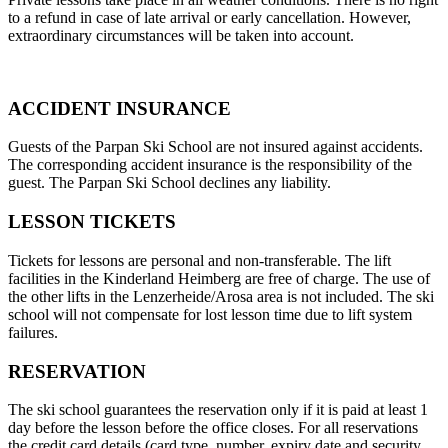
to a refund in case of late arrival or early cancellation. However,
extraordinary circumstances will be taken into account.
ACCIDENT INSURANCE
Guests of the Parpan Ski School are not insured against accidents.
The corresponding accident insurance is the responsibility of the
guest. The Parpan Ski School declines any liability.
LESSON TICKETS
Tickets for lessons are personal and non-transferable. The lift
facilities in the Kinderland Heimberg are free of charge. The use of
the other lifts in the Lenzerheide/Arosa area is not included. The ski
school will not compensate for lost lesson time due to lift system
failures.
RESERVATION
The ski school guarantees the reservation only if it is paid at least 1
day before the lesson before the office closes. For all reservations
the credit card details (card type, number, expiry date and security